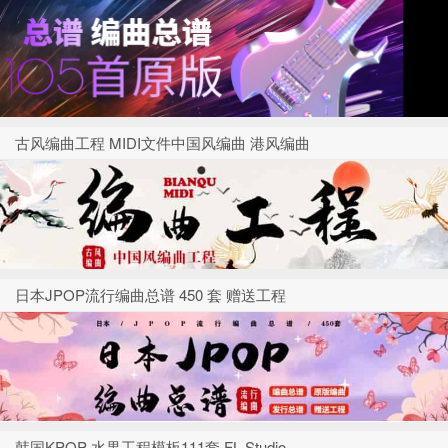
古风编曲工程 MIDI文件中国风编曲 港风编曲
日本JPOP流行编曲总谱 450 套 赠送工程
韩国KPOP 水果工程模板111套 FL Studio