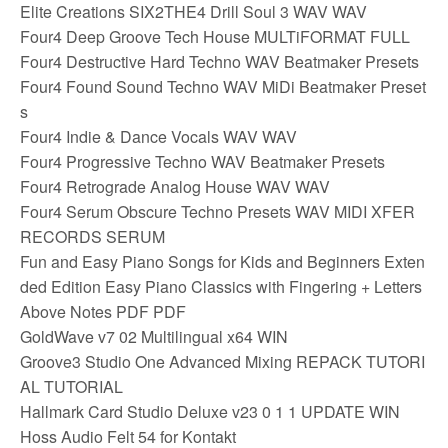
Elite Creations SIX2THE4 Drill Soul 3 WAV WAV
Four4 Deep Groove Tech House MULTiFORMAT FULL
Four4 Destructive Hard Techno WAV Beatmaker Presets
Four4 Found Sound Techno WAV MiDi Beatmaker Preset
s
Four4 Indie & Dance Vocals WAV WAV
Four4 Progressive Techno WAV Beatmaker Presets
Four4 Retrograde Analog House WAV WAV
Four4 Serum Obscure Techno Presets WAV MIDI XFER
RECORDS SERUM
Fun and Easy Piano Songs for Kids and Beginners Exten
ded Edition Easy Piano Classics with Fingering + Letters
Above Notes PDF PDF
GoldWave v7 02 Multilingual x64 WIN
Groove3 Studio One Advanced Mixing REPACK TUTORI
AL TUTORIAL
Hallmark Card Studio Deluxe v23 0 1 1 UPDATE WIN
Hoss Audio Felt 54 for Kontakt