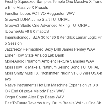
Freshly Squeezed Samples Temple One Massive X Tranc
e Elite Massive X Presets
Function Loops ACTIVO Reggaeton WAV
Groove3 LUNA Jump Start TUTORIAL
Groove3 Studio One Advanced Mixing TUTORIAL
iDownerGo v9 5 0 macOS
Imamusicmogul SZA 30 for 30 ft Kendrick Lamar Logic Pr
o Session
Jazzfeezy Reimagined Sexy Drill James Penley WAV
Loner Flow State Analog Lab Bank
ModeAudio Phantom Ambient Texture Samples WAV
Mors How To Make a Platinum Selling Song TUTORIAL
Mors Shifty Multi FX Pitchshifter Plugin v1 0 0 WiN OSX-k
eyo
Native Instruments Hot List Maschine Expansion v1 0 0
OK End Of 2024 Melody Pack WAV
Origin Sound Alter Ego Beats WAV
PastToFutureReverbs Vinyl Drum Breaks Vol 1-7 One Sh