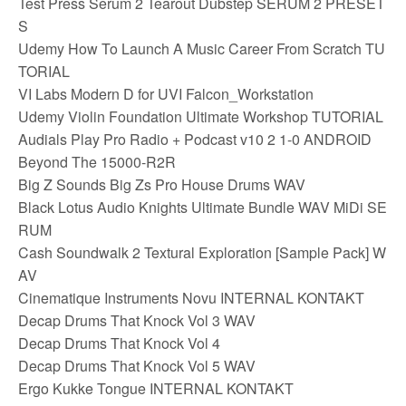
Test Press Serum 2 Tearout Dubstep SERUM 2 PRESET
S
Udemy How To Launch A Music Career From Scratch TU
TORIAL
VI Labs Modern D for UVI Falcon_Workstation
Udemy Violin Foundation Ultimate Workshop TUTORIAL
Audials Play Pro Radio + Podcast v10 2 1-0 ANDROID
Beyond The 15000-R2R
Big Z Sounds Big Zs Pro House Drums WAV
Black Lotus Audio Knights Ultimate Bundle WAV MiDi SE
RUM
Cash Soundwalk 2 Textural Exploration [Sample Pack] W
AV
Cinematique Instruments Novu INTERNAL KONTAKT
Decap Drums That Knock Vol 3 WAV
Decap Drums That Knock Vol 4
Decap Drums That Knock Vol 5 WAV
Ergo Kukke Tongue INTERNAL KONTAKT