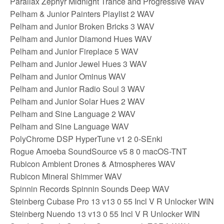
Parallax Zephyr Midnight Trance and Progressive WAV
Pelham & Junior Painters Playlist 2 WAV
Pelham and Junior Broken Bricks 3 WAV
Pelham and Junior Diamond Hues WAV
Pelham and Junior Fireplace 5 WAV
Pelham and Junior Jewel Hues 3 WAV
Pelham and Junior Ominus WAV
Pelham and Junior Radio Soul 3 WAV
Pelham and Junior Solar Hues 2 WAV
Pelham and Sine Language 2 WAV
Pelham and Sine Language WAV
PolyChrome DSP HyperTune v1 2 0-SEnki
Rogue Amoeba SoundSource v5 8 0 macOS-TNT
Rubicon Ambient Drones & Atmospheres WAV
Rubicon Mineral Shimmer WAV
Spinnin Records Spinnin Sounds Deep WAV
Steinberg Cubase Pro 13 v13 0 55 Incl V R Unlocker WIN
Steinberg Nuendo 13 v13 0 55 Incl V R Unlocker WIN