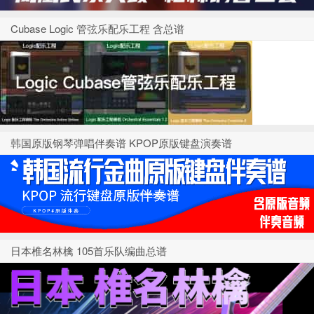
Cubase Logic 管弦乐配乐工程 含总谱
韩国原版钢琴弹唱伴奏谱 KPOP原版键盘演奏谱
日本椎名林檎 105首乐队编曲总谱