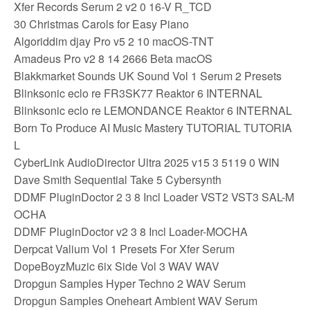
Xfer Records Serum 2 v2 0 16-V R_TCD
30 Christmas Carols for Easy Piano
Algoriddim djay Pro v5 2 10 macOS-TNT
Amadeus Pro v2 8 14 2666 Beta macOS
Blakkmarket Sounds UK Sound Vol 1 Serum 2 Presets
Blinksonic eclo re FR3SK77 Reaktor 6 INTERNAL
Blinksonic eclo re LEMONDANCE Reaktor 6 INTERNAL
Born To Produce AI Music Mastery TUTORIAL TUTORIA
L
CyberLink AudioDirector Ultra 2025 v15 3 5119 0 WIN
Dave Smith Sequential Take 5 Cybersynth
DDMF PluginDoctor 2 3 8 Incl Loader VST2 VST3 SAL-M
OCHA
DDMF PluginDoctor v2 3 8 Incl Loader-MOCHA
Derpcat Valium Vol 1 Presets For Xfer Serum
DopeBoyzMuzic 6ix Side Vol 3 WAV WAV
Dropgun Samples Hyper Techno 2 WAV Serum
Dropgun Samples Oneheart Ambient WAV Serum