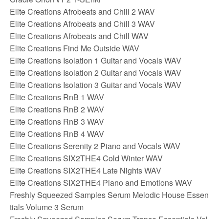
Elite Creations Afrobeats and Chill 2 WAV
Elite Creations Afrobeats and Chill 3 WAV
Elite Creations Afrobeats and Chill WAV
Elite Creations Find Me Outside WAV
Elite Creations Isolation 1 Guitar and Vocals WAV
Elite Creations Isolation 2 Guitar and Vocals WAV
Elite Creations Isolation 3 Guitar and Vocals WAV
Elite Creations RnB 1 WAV
Elite Creations RnB 2 WAV
Elite Creations RnB 3 WAV
Elite Creations RnB 4 WAV
Elite Creations Serenity 2 Piano and Vocals WAV
Elite Creations SIX2THE4 Cold Winter WAV
Elite Creations SIX2THE4 Late Nights WAV
Elite Creations SIX2THE4 Piano and Emotions WAV
Freshly Squeezed Samples Serum Melodic House Essen
tials Volume 3 Serum