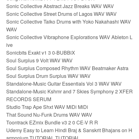
Sonic Collective Abstract Jazz Breaks WAV WAV
Sonic Collective Street Drums of Lagos WAV WAV
Sonic Collective Taiko Drums with Yoko Nakahashi WAV
WAV
Sonic Collective Vibraphone Explorations WAV Ableton L
ive
Sonicbits Exakt v1 3 0-BUBBiX
Soul Surplus 9 Volt WAV WAV
Soul Surplus Composed Rhythm WAV Beatmaker Astra
Soul Surplus Drum Surplus WAV WAV
Standalone-Music Guitar Essentials Vol 3 WAV WAV
Standalone-Music Kshmr and 7 Skies Symphony 2 XFER
RECORDS SERUM
Studio Trap Ape Shxt WAV MiDi MiDi
That Sound Nu-Funk Drums WAV WAV
Toontrack EZmix Bundle v3 2 0 CE-V R R
Udemy Easy to Learn Hindi Braj & Sanskrit Bhajans on H
armonium TUTORIAL TUTORIAL