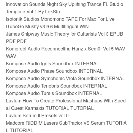
Innovation Sounds Night Sky Uplifting Trance FL Studio
Template Vol 1 By LekSin
Isotonik Studios Monomono TAPE For Max For Live
ITubeGo Musify v3 9 6 Multilingual WIN
James Shipway Music Theory for Guitarists Vol 3 EPUB
PDF PDF
Komorebi Audio Reconnecting Hanz x Sem0r Vol 5 WAV
WAV
Kompose Audio Ignis Soundbox INTERNAL
Kompose Audio Phase Soundbox INTERNAL
Kompose Audio Symphonic Viola Soundbox INTERNAL
Kompose Audio Tenebris Soundbox INTERNAL
Kompose Audio Tureis Soundbox INTERNAL
Luvium How To Create Professional Mashups With Speci
al Guest Karmaxis TUTORIAL TUTORIAL
Luvium Serum II Presets vol I I
Madcore RIDDIM Lasers SubTractor VS Serum TUTORIA
L TUTORIAL