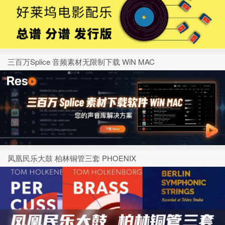
三百万Splice 音频素材无限制下载 WiN MAC
凤凰民乐大鼓 柏林铜管三套 PHOENIX