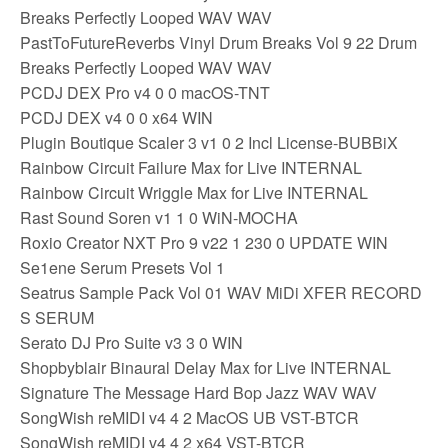
Breaks Perfectly Looped WAV WAV
PastToFutureReverbs Vinyl Drum Breaks Vol 9 22 Drum
Breaks Perfectly Looped WAV WAV
PCDJ DEX Pro v4 0 0 macOS-TNT
PCDJ DEX v4 0 0 x64 WIN
Plugin Boutique Scaler 3 v1 0 2 Incl License-BUBBiX
Rainbow Circuit Failure Max for Live INTERNAL
Rainbow Circuit Wriggle Max for Live INTERNAL
Rast Sound Soren v1 1 0 WiN-MOCHA
Roxio Creator NXT Pro 9 v22 1 230 0 UPDATE WIN
Se1ene Serum Presets Vol 1
Seatrus Sample Pack Vol 01 WAV MiDi XFER RECORD
S SERUM
Serato DJ Pro Suite v3 3 0 WIN
Shopbyblair Binaural Delay Max for Live INTERNAL
Signature The Message Hard Bop Jazz WAV WAV
SongWish reMIDI v4 4 2 MacOS UB VST-BTCR
SongWish reMIDI v4 4 2 x64 VST-BTCR