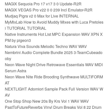
MAGIX Sequoia Pro 17 v17 3 0 Update-R2R
MAGIX VEGAS Pro v22 0 0 239 Incl Emulator-R2R
Mudjaq Pigra v2 0 Max for Live INTERNAL
MyMixLab How to Avoid Muddy Mixes with Luca Pretoles
i TUTORIAL TUTORIAL
Native Instruments Hot List MPC Expansion WAV XPN X
PM by pigeon3
Natura Viva Sounds Melodic Techno WAV WAV
Nembrini Audio Complete Bundle 2025 3-TeamCubeado
oby
Neon Wave Night Drive Retrowave Essentials WAV MIDI
Serum Astra
Neon Wave Nite Ride Brooding Synthwave MULTIFORM
AT
NEXTLIGHT Adomiori Sample Pack Full Version WAV W
AV
One Stop Shop New 20s By Krs Vol 1 WAV WAV
PastToFutureReverbs Vinyl Drum Breaks Vol 8 22 Drum