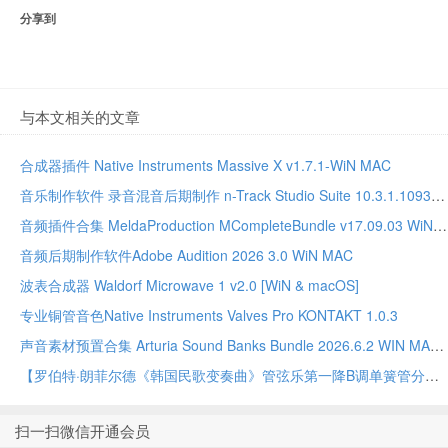
分享到
与本文相关的文章
合成器插件 Native Instruments Massive X v1.7.1-WiN MAC
音乐制作软件 录音混音后期制作 n-Track Studio Suite 10.3.1.10935 WIN MAC
音频插件合集 MeldaProduction MCompleteBundle v17.09.03 WiN MAC
音频后期制作软件Adobe Audition 2026 3.0 WiN MAC
波表合成器 Waldorf Microwave 1 v2.0 [WiN & macOS]
专业铜管音色Native Instruments Valves Pro KONTAKT 1.0.3
声音素材预置合集 Arturia Sound Banks Bundle 2026.6.2 WIN MAC
【罗伯特·朗菲尔德《韩国民歌变奏曲》管弦乐第一降B调单簧管分谱】Variations on A Korean Folk Song – 1st Bb Clarinet by Robert Longfield Full Orchestra PDF乐谱下载
扫一扫微信开通会员