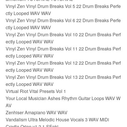
Vinyl Zen Vinyl Drum Breaks Vol 5 22 Drum Breaks Perfe
ctly Looped WAV WAV
Vinyl Zen Vinyl Drum Breaks Vol 6 22 Drum Breaks Perfe
ctly Looped WAV WAV
Vinyl Zen Vinyl Drum Breaks Vol 10 22 Drum Breaks Perf
ectly Looped WAV WAV
Vinyl Zen Vinyl Drum Breaks Vol 11 22 Drum Breaks Perf
ectly Looped WAV WAV
Vinyl Zen Vinyl Drum Breaks Vol 12 22 Drum Breaks Perf
ectly Looped WAV WAV
Vinyl Zen Vinyl Drum Breaks Vol 13 22 Drum Breaks Perf
ectly Looped WAV WAV
Virtual Riot Vital Presets Vol 1
Your Local Musician Ashes Rhythm Guitar Loops WAV W
AV
Zenhiser Amapiano WAV WAV
Vandalism Ultra Melodic House Vocals 3 WAV MiDi
Cradle Orion v1 2 1-SEnki