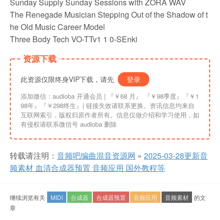
Sunday Supply Sunday Sessions with ZORA WAV
The Renegade Musician Stepping Out of the Shadow of t
he Old Music Career Model
Three Body Tech VO-TTv1 1 0-SEnki
资源下载
此资源仅限终身VIP下载，请先
登录
添加微信：audioba 开通会员 | 『￥68 月』 『￥98季度』『￥1
98年』『￥298终生』| 链接失效请联系更换。资讯信息均来自
互联网索引，版权归原作者所有。信息仅做介绍和学习使用，如
有侵权请联系微信号 audioba 删除
转载请注明：
音频吧编曲混音资源网
»
2025-03-28更新音
频素材 血清合成器预置 音频应用 国外教程等
继续浏览有关
MIDI
合成器
合成器预置
音频应用
音频素材
的文
章