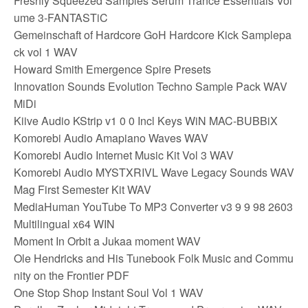
Freshly Squeezed Samples Serum Trance Essentials Vol
ume 3-FANTASTiC
Gemeinschaft of Hardcore GoH Hardcore Kick Samplepa
ck vol 1 WAV
Howard Smith Emergence Spire Presets
Innovation Sounds Evolution Techno Sample Pack WAV
MiDi
Kiive Audio KStrip v1 0 0 Incl Keys WiN MAC-BUBBiX
Komorebi Audio Amapiano Waves WAV
Komorebi Audio Internet Music Kit Vol 3 WAV
Komorebi Audio MYSTXRIVL Wave Legacy Sounds WAV
Mag First Semester Kit WAV
MediaHuman YouTube To MP3 Converter v3 9 9 98 2603
Multilingual x64 WIN
Moment In Orbit a Jukaa moment WAV
Ole Hendricks and His Tunebook Folk Music and Commu
nity on the Frontier PDF
One Stop Shop Instant Soul Vol 1 WAV