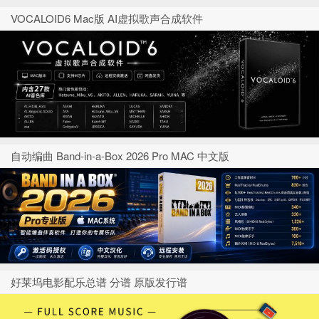
VOCALOID6 Mac版 AI虚拟歌声合成软件
自动编曲 Band-in-a-Box 2026 Pro MAC 中文版
好莱坞电影配乐总谱 分谱 原版发行谱