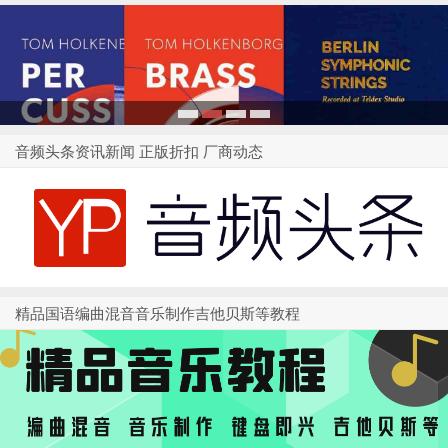
1
2
3
4
音频头条资讯新闻 正版折扣 厂商动态
精品国语编曲混音音乐制作吉他贝斯等教程