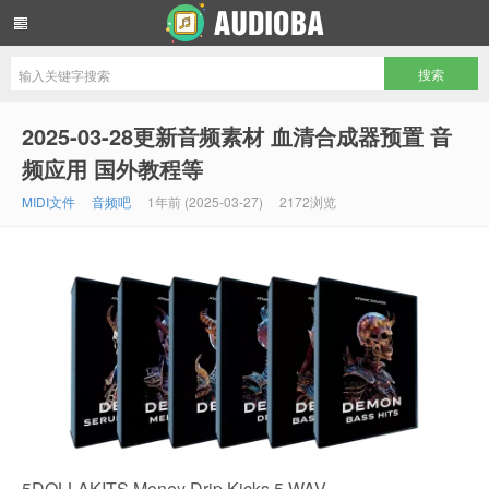
音频吧编曲混音资源网
2025-03-28更新音频素材 血清合成器预置 音
频应用 国外教程等
MIDI文件
音频吧
1年前 (2025-03-27)
2172浏览
5DOLLAKITS Money Drip Kicks 5 WAV