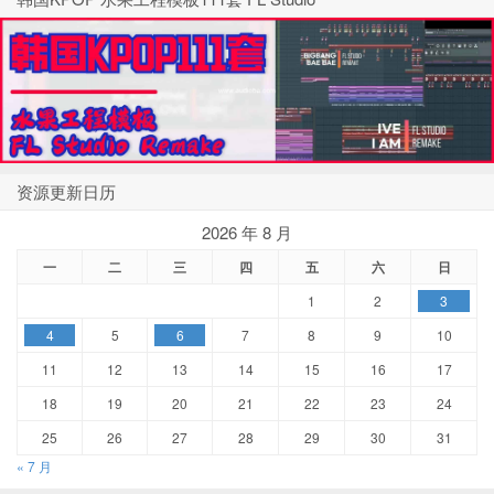
资源更新日历
2026 年 8 月
一
二
三
四
五
六
日
1
2
3
4
5
6
7
8
9
10
11
12
13
14
15
16
17
18
19
20
21
22
23
24
25
26
27
28
29
30
31
« 7 月