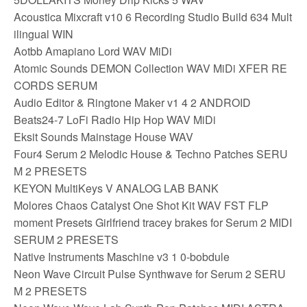
Acoustica Mixcraft v10 6 Recording Studio Build 634 Mult
ilingual WIN
Aotbb Amapiano Lord WAV MiDi
Atomic Sounds DEMON Collection WAV MiDi XFER RE
CORDS SERUM
Audio Editor & Ringtone Maker v1 4 2 ANDROID
Beats24-7 LoFi Radio Hip Hop WAV MiDi
Eksit Sounds Mainstage House WAV
Four4 Serum 2 Melodic House & Techno Patches SERU
M 2 PRESETS
KEYON MultiKeys V ANALOG LAB BANK
Molores Chaos Catalyst One Shot Kit WAV FST FLP
moment Presets Girlfriend tracey brakes for Serum 2 MIDI
SERUM 2 PRESETS
Native Instruments Maschine v3 1 0-bobdule
Neon Wave Circuit Pulse Synthwave for Serum 2 SERU
M 2 PRESETS