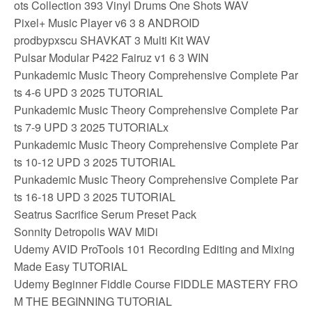
ots Collection 393 Vinyl Drums One Shots WAV
Pixel+ Music Player v6 3 8 ANDROID
prodbypxscu SHAVKAT 3 Multi Kit WAV
Pulsar Modular P422 Fairuz v1 6 3 WIN
Punkademic Music Theory Comprehensive Complete Par
ts 4-6 UPD 3 2025 TUTORIAL
Punkademic Music Theory Comprehensive Complete Par
ts 7-9 UPD 3 2025 TUTORIALx
Punkademic Music Theory Comprehensive Complete Par
ts 10-12 UPD 3 2025 TUTORIAL
Punkademic Music Theory Comprehensive Complete Par
ts 16-18 UPD 3 2025 TUTORIAL
Seatrus Sacrifice Serum Preset Pack
Sonnity Detropolis WAV MiDi
Udemy AVID ProTools 101 Recording Editing and Mixing
Made Easy TUTORIAL
Udemy Beginner Fiddle Course FIDDLE MASTERY FRO
M THE BEGINNING TUTORIAL