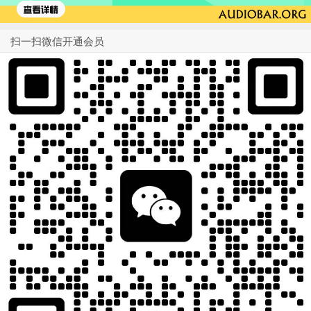
扫一扫微信开通会员