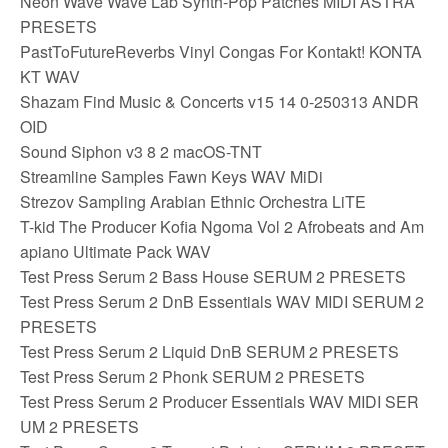
Neon Wave Wave Lab Synth-Pop Patches MIDI ASTRA
PRESETS
PastToFutureReverbs Vinyl Congas For Kontakt! KONTA
KT WAV
Shazam Find Music & Concerts v15 14 0-250313 ANDR
OID
Sound Siphon v3 8 2 macOS-TNT
Streamline Samples Fawn Keys WAV MiDi
Strezov Sampling Arabian Ethnic Orchestra LiTE
T-kid The Producer Kofia Ngoma Vol 2 Afrobeats and Am
apiano Ultimate Pack WAV
Test Press Serum 2 Bass House SERUM 2 PRESETS
Test Press Serum 2 DnB Essentials WAV MIDI SERUM 2
PRESETS
Test Press Serum 2 Liquid DnB SERUM 2 PRESETS
Test Press Serum 2 Phonk SERUM 2 PRESETS
Test Press Serum 2 Producer Essentials WAV MIDI SER
UM 2 PRESETS