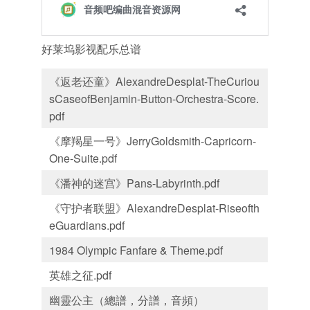
好莱坞影视配乐总谱
《返老还童》AlexandreDesplat-TheCuriou
sCaseofBenjamin-Button-Orchestra-Score.
pdf
《摩羯星一号》JerryGoldsmith-Capricorn-
One-Suite.pdf
《潘神的迷宫》Pans-Labyrinth.pdf
《守护者联盟》AlexandreDesplat-Riseofth
eGuardians.pdf
1984 Olympic Fanfare & Theme.pdf
英雄之征.pdf
幽靈公主（總譜，分譜，音頻）