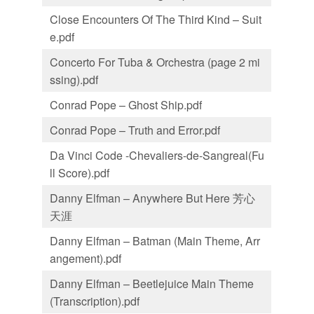
Close Encounters Of The Third Kind – Suit
e.pdf
Concerto For Tuba & Orchestra (page 2 mi
ssing).pdf
Conrad Pope – Ghost Ship.pdf
Conrad Pope – Truth and Error.pdf
Da Vinci Code -Chevaliers-de-Sangreal(Fu
ll Score).pdf
Danny Elfman – Anywhere But Here 芳心
天涯
Danny Elfman – Batman (Main Theme, Arr
angement).pdf
Danny Elfman – Beetlejuice Main Theme
(Transcription).pdf