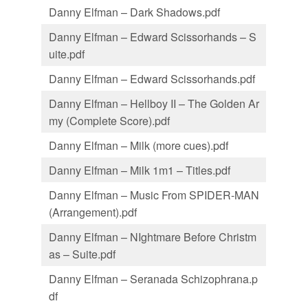
Danny Elfman – Dark Shadows.pdf
Danny Elfman – Edward Scissorhands – S
uite.pdf
Danny Elfman – Edward Scissorhands.pdf
Danny Elfman – Hellboy II – The Golden Ar
my (Complete Score).pdf
Danny Elfman – Milk (more cues).pdf
Danny Elfman – Milk 1m1 – Titles.pdf
Danny Elfman – Music From SPIDER-MAN
(Arrangement).pdf
Danny Elfman – NIghtmare Before Christm
as – Suite.pdf
Danny Elfman – Seranada Schizophrana.p
df