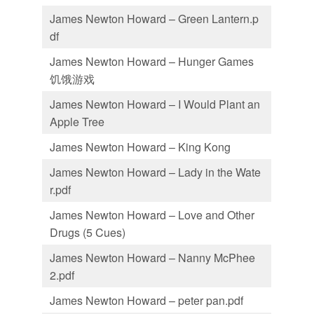
James Newton Howard – Green Lantern.p
df
James Newton Howard – Hunger Games
饥饿游戏
James Newton Howard – I Would Plant an
Apple Tree
James Newton Howard – King Kong
James Newton Howard – Lady in the Wate
r.pdf
James Newton Howard – Love and Other
Drugs (5 Cues)
James Newton Howard – Nanny McPhee
2.pdf
James Newton Howard – peter pan.pdf