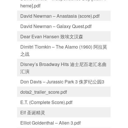
heme].pdf
David Newman – Anastasia (score).pdf
David Newman – Galaxy Quest.pdf
Dear Evan Hansen 致埃文汉森
Dimitri Tiomkin – The Alamo (1960) 阿拉莫
之战
Disney’s Broadway Hits 迪士尼百老汇名曲
汇演
Don Davis – Jurassic Park 3 侏罗纪公园3
dota2_trailer_score.pdf
E.T. (Complete Score).pdf
Elf 圣诞精灵
Elliot Goldenthal – Alien 3.pdf