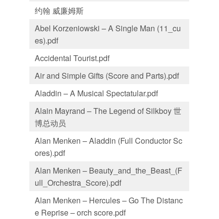
约翰 威廉姆斯
Abel Korzeniowski – A Single Man (11_cu
es).pdf
Accidental Tourist.pdf
Air and Simple Gifts (Score and Parts).pdf
Aladdin – A Musical Spectatular.pdf
Alain Mayrand – The Legend of Silkboy 世
博总动员
Alan Menken – Aladdin (Full Conductor Sc
ores).pdf
Alan Menken – Beauty_and_the_Beast_(F
ull_Orchestra_Score).pdf
Alan Menken – Hercules – Go The Distanc
e Reprise – orch score.pdf