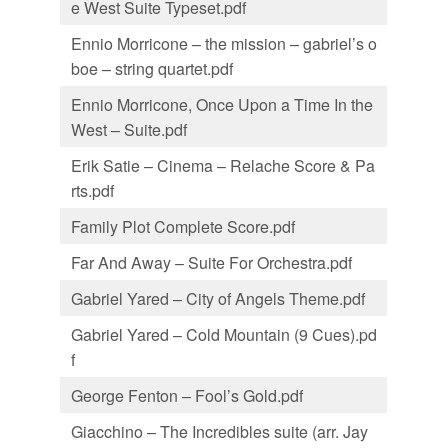
e West Suite Typeset.pdf
Ennio Morricone – the mission – gabriel’s o
boe – string quartet.pdf
Ennio Morricone, Once Upon a Time In the
West – Suite.pdf
Erik Satie – Cinema – Relache Score & Pa
rts.pdf
Family Plot Complete Score.pdf
Far And Away – Suite For Orchestra.pdf
Gabriel Yared – City of Angels Theme.pdf
Gabriel Yared – Cold Mountain (9 Cues).pd
f
George Fenton – Fool’s Gold.pdf
Giacchino – The Incredibles suite (arr. Jay