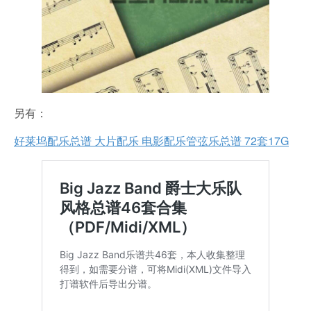
另有：
好莱坞配乐总谱 大片配乐 电影配乐管弦乐总谱 72套17G