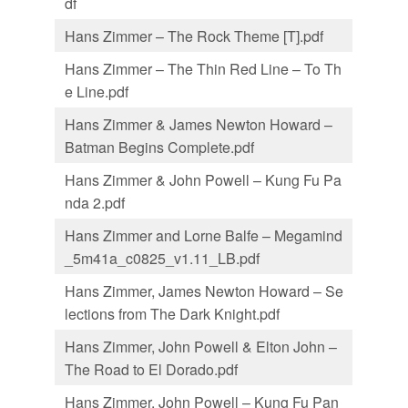
df
Hans Zimmer – The Rock Theme [T].pdf
Hans Zimmer – The Thin Red Line – To Th
e Line.pdf
Hans Zimmer & James Newton Howard –
Batman Begins Complete.pdf
Hans Zimmer & John Powell – Kung Fu Pa
nda 2.pdf
Hans Zimmer and Lorne Balfe – Megamind
_5m41a_c0825_v1.11_LB.pdf
Hans Zimmer, James Newton Howard – Se
lections from The Dark Knight.pdf
Hans Zimmer, John Powell & Elton John –
The Road to El Dorado.pdf
Hans Zimmer. John Powell – Kung Fu Pan