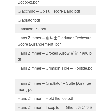
Bocook).pdf
Giacchino – Up Full score Band.pdf
Gladiator.pdf
Hamilton PV.pdf
Hans Zimmer – 角斗士Gladiator Orchestral
Score (Arrangement).pdf
Hans Zimmer – Broken Arrow 断箭 1996.p
df
Hans Zimmer – Crimson Tide – Rolltide.pd
f
Hans Zimmer – Gladiator – Suite [Arrange
ment].pdf
Hans Zimmer – Hold the Ice.pdf
Hans Zimmer – Inception – Ghent 盗梦空间