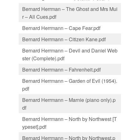
Bernard Herrman – The Ghost and Mrs Mui
r – All Cues.pdf
Bernard Herrmann – Cape Fear.pdf
Bernard Herrmann – Citizen Kane.pdf
Bernard Herrmann – Devil and Daniel Web
ster (Complete).pdf
Bernard Herrmann – Fahrenheit.pdf
Bernard Herrmann – Garden of Evil (1954).
pdf
Bernard Herrmann – Marnie (piano only).p
df
Bernard Herrmann – North by Northwest [T
ypeset].pdf
Bernard Herrmann – North by Northwest.p