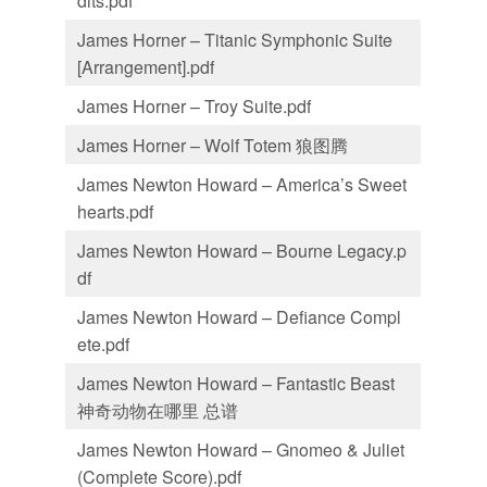
dits.pdf
James Horner – Titanic Symphonic Suite
[Arrangement].pdf
James Horner – Troy Suite.pdf
James Horner – Wolf Totem 狼图腾
James Newton Howard – America’s Sweet
hearts.pdf
James Newton Howard – Bourne Legacy.p
df
James Newton Howard – Defiance Compl
ete.pdf
James Newton Howard – Fantastic Beast
神奇动物在哪里 总谱
James Newton Howard – Gnomeo & Juliet
(Complete Score).pdf