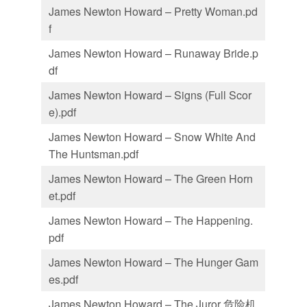
James Newton Howard – Pretty Woman.pd
f
James Newton Howard – Runaway Bride.p
df
James Newton Howard – Signs (Full Scor
e).pdf
James Newton Howard – Snow White And
The Huntsman.pdf
James Newton Howard – The Green Horn
et.pdf
James Newton Howard – The Happening.
pdf
James Newton Howard – The Hunger Gam
es.pdf
James Newton Howard – The Juror 危险机