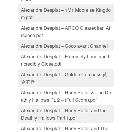
Alexandre Desplat – 1M1 Moonrise Kingdo
m.pdf
Alexandre Desplat – ARGO ClearedIran Ai
rspace.pdf
Alexandre Desplat – Coco avant Channel
Alexandre Desplat – Extremely Loud and I
ncredibly Close.pdf
Alexandre Desplat – Golden Compass 黄
金罗盘
Alexandre Desplat – Harry Potter & The De
athly Hallows Pt. 2 – (Full Score).pdf
Alexandre Desplat – Harry Potter and the
Deathly Hallows Part 1.pdf
Alexandre Desplat – Harry Potter and The