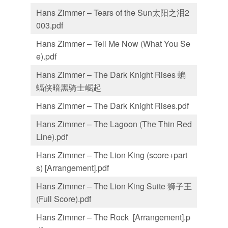
Hans Zimmer – Tears of the Sun太阳之泪2
003.pdf
Hans Zimmer – Tell Me Now (What You Se
e).pdf
Hans Zimmer – The Dark Knight Rises 蝙
蝠侠暗黑骑士崛起
Hans ZImmer – The Dark Knight Rises.pdf
Hans Zimmer – The Lagoon (The Thin Red
Line).pdf
Hans Zimmer – The Lion King (score+part
s) [Arrangement].pdf
Hans Zimmer – The Lion King Suite 狮子王
(Full Score).pdf
Hans Zimmer – The Rock [Arrangement].p