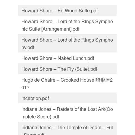
Howard Shore – Ed Wood Suite.pdf
Howard Shore – Lord of the Rings Sympho
nic Suite [Arrangement].pdf
Howard Shore – Lord of the Rings Sympho
ny.pdf
Howard Shore – Naked Lunch.pdf
Howard Shore – The Fly (Suite).pdf
Hugo de Chaire – Crooked House 畸形屋2
017
Inception.pdf
Indiana Jones – Raiders of the Lost Ark(Co
mplete Score).pdf
Indiana Jones – The Temple of Doom – Ful
l Score.pdf