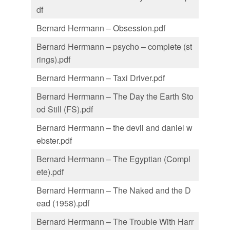
df
Bernard Herrmann – Obsession.pdf
Bernard Herrmann – psycho – complete (st
rings).pdf
Bernard Herrmann – Taxi Driver.pdf
Bernard Herrmann – The Day the Earth Sto
od Still (FS).pdf
Bernard Herrmann – the devil and daniel w
ebster.pdf
Bernard Herrmann – The Egyptian (Compl
ete).pdf
Bernard Herrmann – The Naked and the D
ead (1958).pdf
Bernard Herrmann – The Trouble With Harr