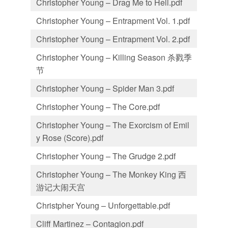
Christopher Young – Drag Me to Hell.pdf
Christopher Young – Entrapment Vol. 1.pdf
Christopher Young – Entrapment Vol. 2.pdf
Christopher Young – Killing Season 杀戮季
节
Christopher Young – Spider Man 3.pdf
Christopher Young – The Core.pdf
Christopher Young – The Exorcism of Emil
y Rose (Score).pdf
Christopher Young – The Grudge 2.pdf
Christopher Young – The Monkey King 西
游记大闹天宫
Christpher Young – Unforgettable.pdf
Cliff Martinez – Contagion.pdf