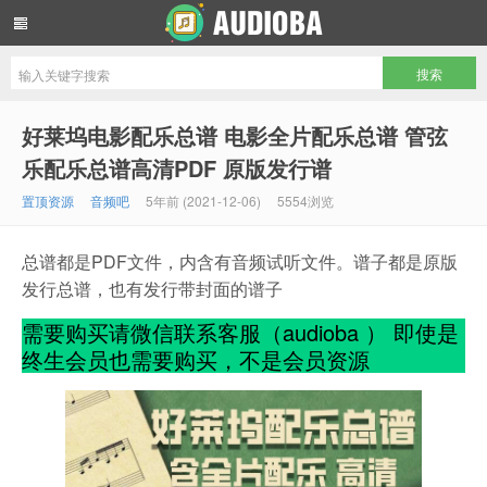
音频吧编曲混音资源网
好莱坞电影配乐总谱 电影全片配乐总谱 管弦
乐配乐总谱高清PDF 原版发行谱
置顶资源
音频吧
5年前 (2021-12-06)
5554浏览
总谱都是PDF文件，内含有音频试听文件。谱子都是原版
发行总谱，也有发行带封面的谱子
需要购买请微信联系客服（audioba ） 即使是
终生会员也需要购买，不是会员资源