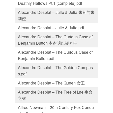
Deathly Hallows Pt.1 (complete).pdf
Alexandre Desplat – Julie & Julia 朱莉与朱
莉娅
Alexandre Desplat – Julie & Julia.pdf
Alexandre Desplat – The Curious Case of
Benjamin Button 本杰明巴顿奇事
Alexandre Desplat – The Curious Case of
Benjamin Button.pdf
Alexandre Desplat – The Golden Compas
s.pdf
Alexandre Desplat – The Queen 女王
Alexandre Desplat – The Tree of Life 生命
之树
Alfred Newman – 20th Century Fox Condu