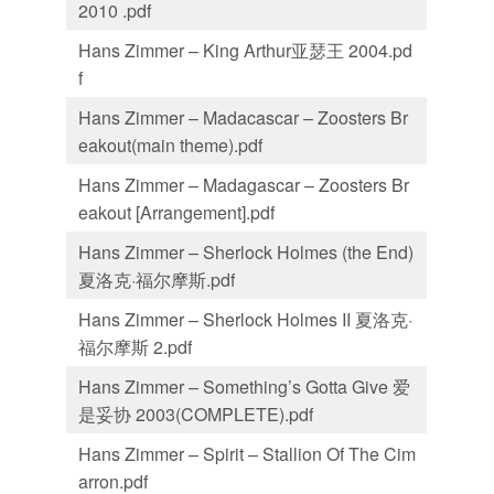
2010 .pdf
Hans Zimmer – King Arthur亚瑟王 2004.pd
f
Hans Zimmer – Madacascar – Zoosters Br
eakout(main theme).pdf
Hans Zimmer – Madagascar – Zoosters Br
eakout [Arrangement].pdf
Hans Zimmer – Sherlock Holmes (the End)
夏洛克·福尔摩斯.pdf
Hans Zimmer – Sherlock Holmes II 夏洛克·
福尔摩斯 2.pdf
Hans Zimmer – Something’s Gotta Give 爱
是妥协 2003(COMPLETE).pdf
Hans Zimmer – Spirit – Stallion Of The Cim
arron.pdf