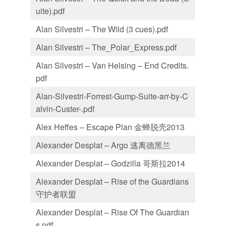
uite).pdf
Alan Silvestri – The Wild (3 cues).pdf
Alan Silvestri – The_Polar_Express.pdf
Alan Silvestri – Van Helsing – End Credits.
pdf
Alan-Silvestri-Forrest-Gump-Suite-arr-by-C
alvin-Custer-.pdf
Alex Heffes – Escape Plan 金蝉脱壳2013
Alexander Desplat – Argo 逃离德黑兰
Alexander Desplat – Godzilla 哥斯拉2014
Alexander Desplat – Rise of the Guardians
守护者联盟
Alexander Desplat – Rise Of The Guardian
s.pdf