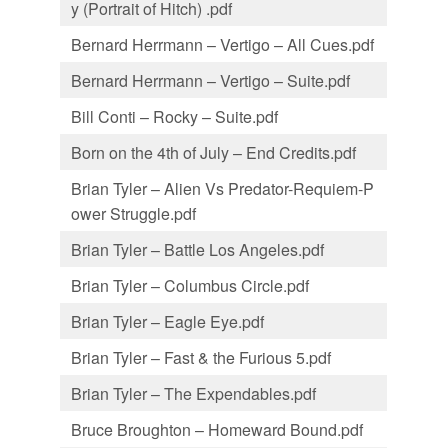
y (Portrait of Hitch) .pdf
Bernard Herrmann – Vertigo – All Cues.pdf
Bernard Herrmann – Vertigo – Suite.pdf
Bill Conti – Rocky – Suite.pdf
Born on the 4th of July – End Credits.pdf
Brian Tyler – Alien Vs Predator-Requiem-P
ower Struggle.pdf
Brian Tyler – Battle Los Angeles.pdf
Brian Tyler – Columbus Circle.pdf
Brian Tyler – Eagle Eye.pdf
Brian Tyler – Fast & the Furious 5.pdf
Brian Tyler – The Expendables.pdf
Bruce Broughton – Homeward Bound.pdf