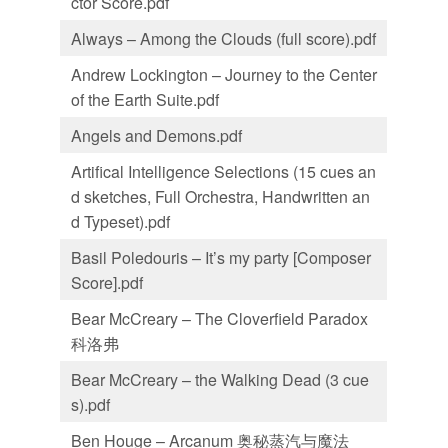
ctor Score.pdf
Always – Among the Clouds (full score).pdf
Andrew Lockington – Journey to the Center
of the Earth Suite.pdf
Angels and Demons.pdf
Artifical Intelligence Selections (15 cues an
d sketches, Full Orchestra, Handwritten an
d Typeset).pdf
Basil Poledouris – It’s my party [Composer
Score].pdf
Bear McCreary – The Cloverfield Paradox
科洛弗
Bear McCreary – the Walking Dead (3 cue
s).pdf
Ben Houge – Arcanum 奥秘蒸汽与魔法