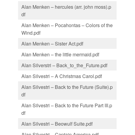
Alan Menken – hercules (arr. john moss).p
df
Alan Menken – Pocahontas – Colors of the
Wind.pdf
Alan Menken – Sister Act.pdf
Alan Menken – the little mermaid.pdf
Alan Silverstri – Back_to_the_Future.pdf
Alan Silvestri – A Christmas Carol.pdf
Alan Silvestri – Back to the Future (Suite).p
df
Alan Silvestri – Back to the Future Part III.p
df
Alan Silvestri – Beowulf Suite.pdf
Alan Silvestri – Captain America.pdf