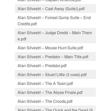
Alan Silvestri – Cast Away (Suite)).pdf
Alan Silvestri – Forrest Gump Suite – End
Credits.pdf
Alan Silvestri – Judge Dredd – Main Them
e.pdf
Alan Silvestri – Mouse Hunt Suite.pdf
Alan Silvestri – Predator – Main Title.pdf
Alan Silvestri – Predator.pdf
Alan Silvestri – Stuart Little (3 cues).pdf
Alan Silvestri – The A Team.pdf
Alan Silvestri – The Abyss Finale.pdf
Alan Silvestri – The Croods.pdf
Alan Silvestri – The Quick and the Dead (S