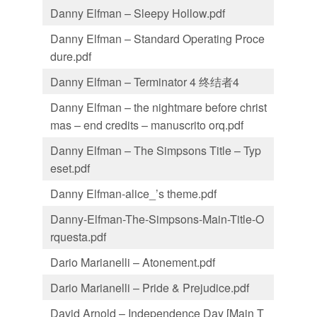
Danny Elfman – Sleepy Hollow.pdf
Danny Elfman – Standard Operating Proce
dure.pdf
Danny Elfman – Terminator 4 终结者4
Danny Elfman – the nightmare before christ
mas – end credits – manuscrito orq.pdf
Danny Elfman – The Simpsons Title – Typ
eset.pdf
Danny Elfman-alice_’s theme.pdf
Danny-Elfman-The-Simpsons-Main-Title-O
rquesta.pdf
Dario Marianelli – Atonement.pdf
Dario Marianelli – Pride & Prejudice.pdf
David Arnold – Independence Day [Main T