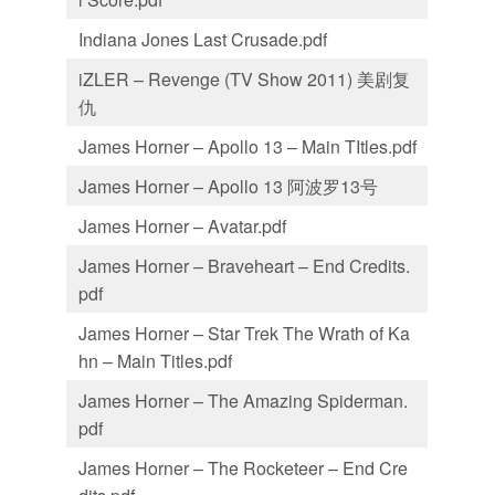
Indiana Jones Last Crusade.pdf
iZLER – Revenge (TV Show 2011) 美剧复
仇
James Horner – Apollo 13 – Main TItles.pdf
James Horner – Apollo 13 阿波罗13号
James Horner – Avatar.pdf
James Horner – Braveheart – End Credits.
pdf
James Horner – Star Trek The Wrath of Ka
hn – Main Titles.pdf
James Horner – The Amazing Spiderman.
pdf
James Horner – The Rocketeer – End Cre