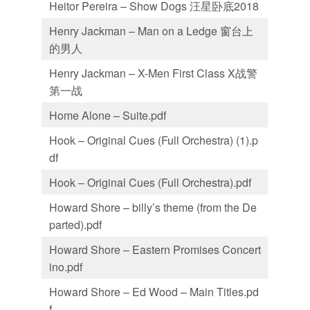
Heitor Pereira – Show Dogs 汪星卧底2018
Henry Jackman – Man on a Ledge 窗台上
的男人
Henry Jackman – X-Men First Class X战警
第一战
Home Alone – Suite.pdf
Hook – Original Cues (Full Orchestra) (1).p
df
Hook – Original Cues (Full Orchestra).pdf
Howard Shore – billy’s theme (from the De
parted).pdf
Howard Shore – Eastern Promises Concert
ino.pdf
Howard Shore – Ed Wood – Main Titles.pd
f