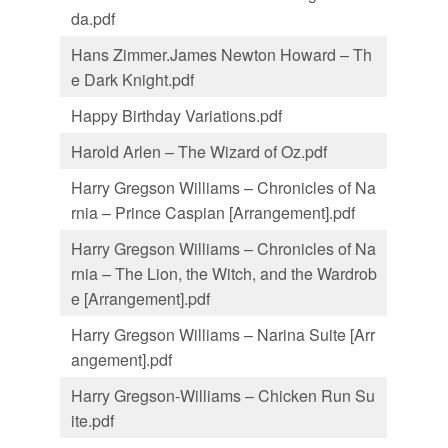
da.pdf
Hans Zimmer.James Newton Howard – Th
e Dark Knight.pdf
Happy Birthday Variations.pdf
Harold Arlen – The Wizard of Oz.pdf
Harry Gregson Williams – Chronicles of Na
rnia – Prince Caspian [Arrangement].pdf
Harry Gregson Williams – Chronicles of Na
rnia – The Lion, the Witch, and the Wardrob
e [Arrangement].pdf
Harry Gregson Williams – Narina Suite [Arr
angement].pdf
Harry Gregson-Williams – Chicken Run Su
ite.pdf