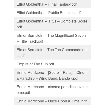
Elliot Goldenthal – Final Fantasy.pdf
Elliot Goldenthal – Public Enemies.pdf
Elliot Goldenthal – Titus – Complete Score.
pdf
Elmer Bernstein – The Magnificent Seven
– Title Track.pdf
Elmer Bernstein – The Ten Commandment
s.pdf
Empire of The Sun.pdf
Ennio Morricone – [Score + Parts] – Cinem
a Paradiso – Wind Band, Banda -.pdf
Ennio Morricone – cinema paradiso Iove th
eme.pdf
Ennio Morricone – Once Upon a Time in th