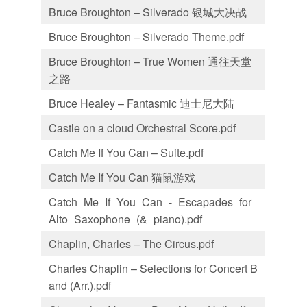
Bruce Broughton – Silverado 银城大决战
Bruce Broughton – Silverado Theme.pdf
Bruce Broughton – True Women 通往天堂
之路
Bruce Healey – Fantasmic 迪士尼大陆
Castle on a cloud Orchestral Score.pdf
Catch Me If You Can – Suite.pdf
Catch Me If You Can 猫鼠游戏
Catch_Me_If_You_Can_-_Escapades_for_
Alto_Saxophone_(&_piano).pdf
Chaplin, Charles – The Circus.pdf
Charles Chaplin – Selections for Concert B
and (Arr.).pdf